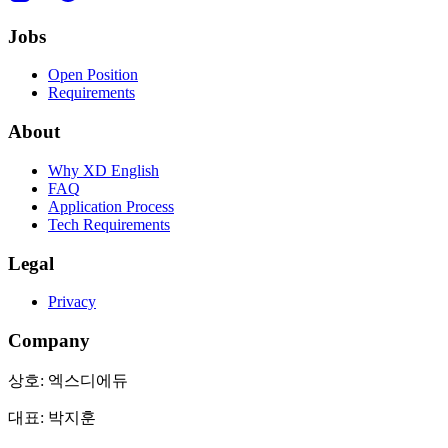
Jobs
Open Position
Requirements
About
Why XD English
FAQ
Application Process
Tech Requirements
Legal
Privacy
Company
상호:
엑스디에듀
대표:
박지훈