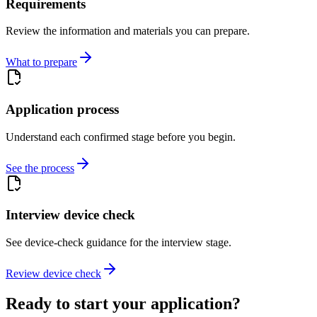
Requirements
Review the information and materials you can prepare.
What to prepare
Application process
Understand each confirmed stage before you begin.
See the process
Interview device check
See device-check guidance for the interview stage.
Review device check
Ready to start your application?