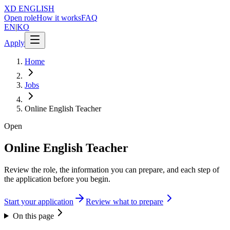
XD
ENGLISH
Open role
How it works
FAQ
EN
|
KO
Apply
Home
Jobs
Online English Teacher
Open
Online English Teacher
Review the role, the information you can prepare, and each step of
the application before you begin.
Start your application
Review what to prepare
On this page