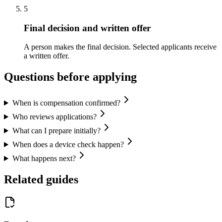
5
Final decision and written offer
A person makes the final decision. Selected applicants receive
a written offer.
Questions before applying
When is compensation confirmed?
Who reviews applications?
What can I prepare initially?
When does a device check happen?
What happens next?
Related guides