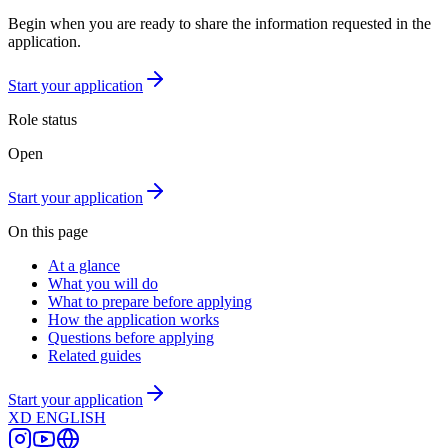
Begin when you are ready to share the information requested in the
application.
Start your application
Role status
Open
Start your application
On this page
At a glance
What you will do
What to prepare before applying
How the application works
Questions before applying
Related guides
Start your application
XD
ENGLISH