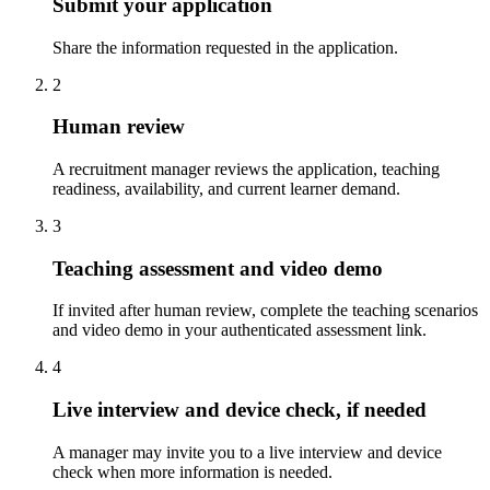
Submit your application
Share the information requested in the application.
2
Human review
A recruitment manager reviews the application, teaching
readiness, availability, and current learner demand.
3
Teaching assessment and video demo
If invited after human review, complete the teaching scenarios
and video demo in your authenticated assessment link.
4
Live interview and device check, if needed
A manager may invite you to a live interview and device
check when more information is needed.