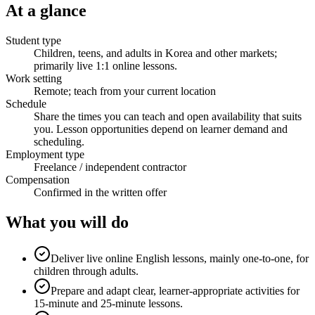
At a glance
Student type
Children, teens, and adults in Korea and other markets;
primarily live 1:1 online lessons.
Work setting
Remote; teach from your current location
Schedule
Share the times you can teach and open availability that suits
you. Lesson opportunities depend on learner demand and
scheduling.
Employment type
Freelance / independent contractor
Compensation
Confirmed in the written offer
What you will do
Deliver live online English lessons, mainly one-to-one, for
children through adults.
Prepare and adapt clear, learner-appropriate activities for
15-minute and 25-minute lessons.