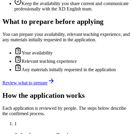
Keep the availability you share current and communicate
professionally with the XD English team.
What to prepare before applying
You can prepare your availability, relevant teaching experience, and
any materials initially requested in the application.
Your availability
Relevant teaching experience
Any materials initially requested in the application
Review what to prepare
How the application works
Each application is reviewed by people. The steps below describe
the confirmed process.
1